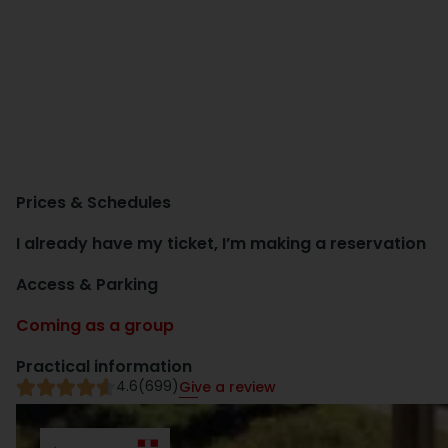
Prices & Schedules
I already have my ticket, I’m making a reservation
Access & Parking
Coming as a group
Practical information
4.6
(699)
Give a review