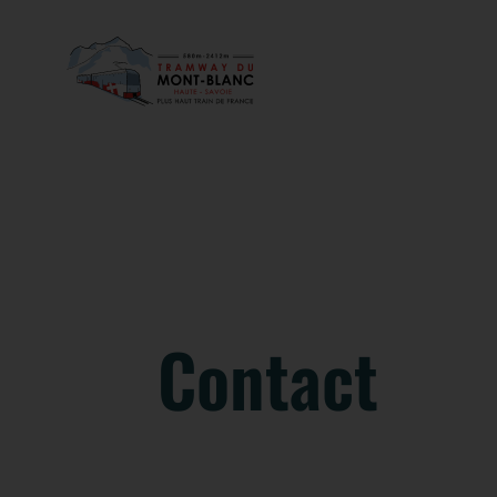
Contact