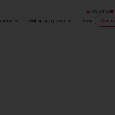
Weather
amway
Visiting as a group
News
Conta