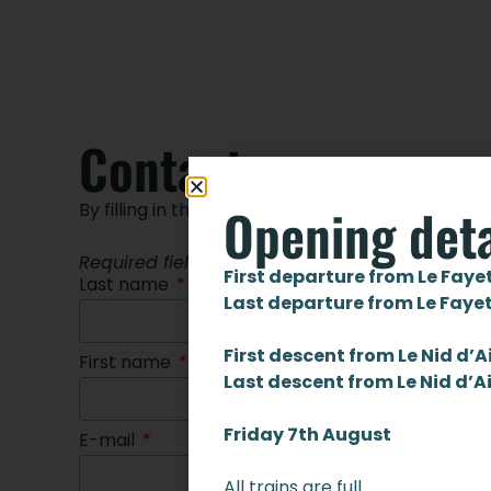
Contact us
Opening deta
By filling in the form below
Required fields are marked with an asterisk *
First departure from Le Faye
Last name
Last departure from Le Faye
First descent from Le Nid d’A
First name
Last descent from Le Nid d’A
Friday 7th August
E-mail
All trains are full