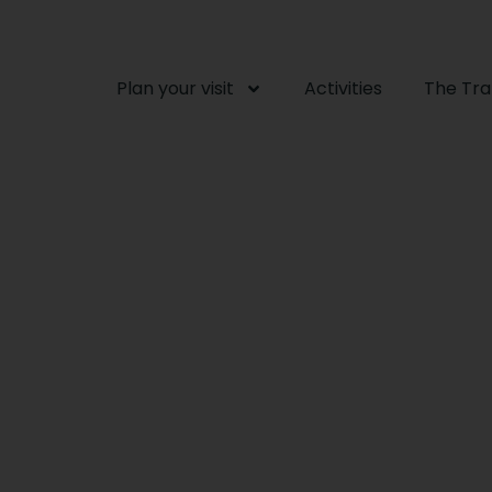
Plan your visit
Activities
The Tr