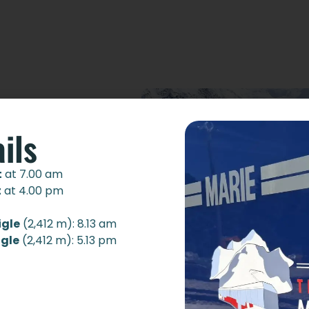
ils
t
at 7.00 am
t
at 4.00 pm
igle
(2,412 m): 8.13 am
igle
(2,412 m): 5.13 pm