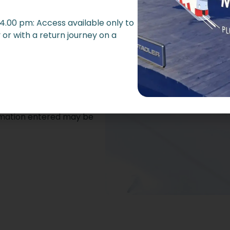
hone
 4.00 pm: Access available only to
or with a return journey on a
ormation entered may be