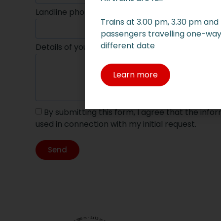
Landline phone
Mobile p
Trains at 3.00 pm, 3.30 pm and
passengers travelling one-way 
different date
Details of your request
Learn more
By submitting this form, I agree that the inf
used in connection with my initial request.
Send