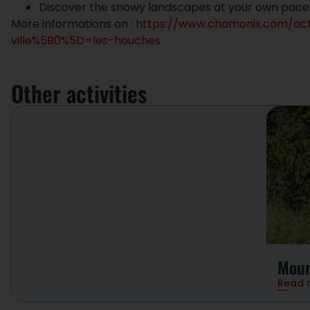
Discover the snowy landscapes at your own pace
More informations on :
https://www.chamonix.com/act
ville%5B0%5D=les-houches
Other activities
Moun
Read 