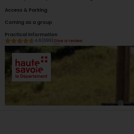
Access & Parking
Coming as a group
Practical information
4.6
(699)
Give a review