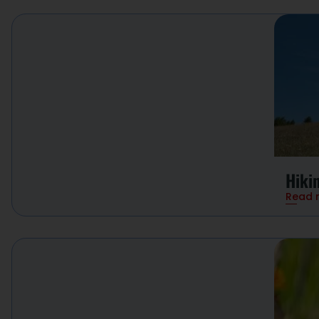
Hiki
Read 