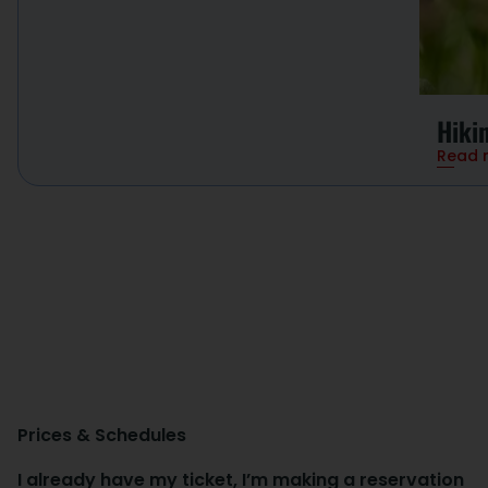
Hiki
Read 
Prices & Schedules
I already have my ticket, I’m making a reservation