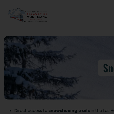
Sn
Direct access to
snowshoeing trails
in the Les 