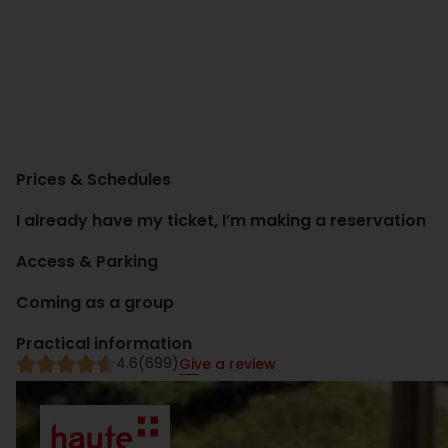
Prices & Schedules
I already have my ticket, I’m making a reservation
Access & Parking
Coming as a group
Practical information
4.6
(699)
Give a review