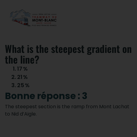
What is the steepest gradient on
the line?
17
%
21
%
25
%
Bonne réponse : 3
The steepest section is the ramp from Mont Lachat
to Nid d’Aigle.