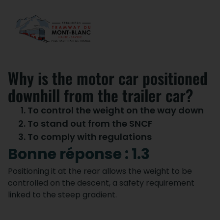
Why is the motor car positioned
downhill from the trailer car?
To control the weight on the way down
To stand out from the SNCF
To comply with regulations
Bonne réponse : 1.3
Positioning it at the rear allows the weight to be
controlled on the descent, a safety requirement
linked to the steep gradient.