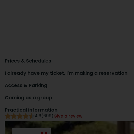
Prices & Schedules
I already have my ticket, I’m making a reservation
Access & Parking
Coming as a group
Practical information
4.6
(699)
Give a review