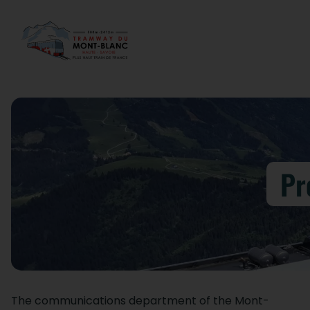
Pr
The communications department of the Mont-