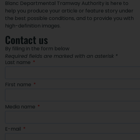
Blanc Departmental Tramway Authority is here to
help you produce your article or feature story under
the best possible conditions, and to provide you with
high-definition images.
Contact us
By filling in the form below
Required fields are marked with an asterisk *
Last name
First name
Media name
E-mail