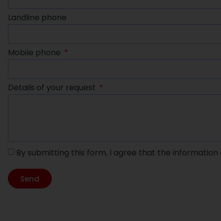
Landline phone
Mobile phone
Details of your request
By submitting this form, I agree that the information
Send