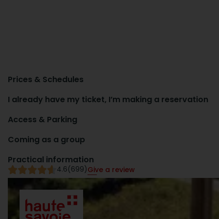
Prices & Schedules
I already have my ticket, I’m making a reservation
Access & Parking
Coming as a group
Practical information
4.6
(699)
Give a review