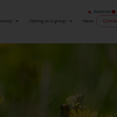
Weather
amway
Visiting as a group
News
Conta