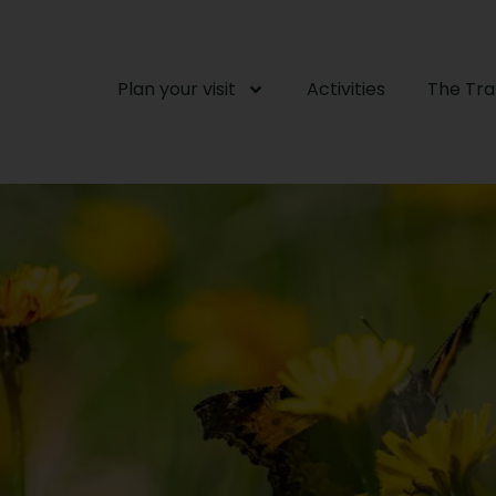
Plan your visit
Activities
The Tr