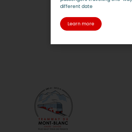
different date
Learn more