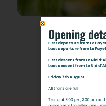
Opening deta
First departure from Le Faye
Last departure from Le Faye
First descent from Le Nid d’A
Last descent from Le Nid d’A
Friday 7th August
All trains are full
Trains at 3.00 pm, 3.30 pm and
passengers travelling one-way 