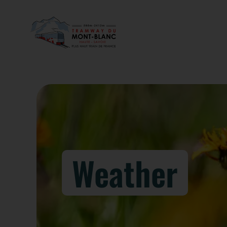
Weather