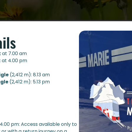
ils
t
at 7.00 am
t
at 4.00 pm
igle
(2,412 m): 8.13 am
igle
(2,412 m): 5.13 pm
 4.00 pm: Access available only to
or with a return journey on a