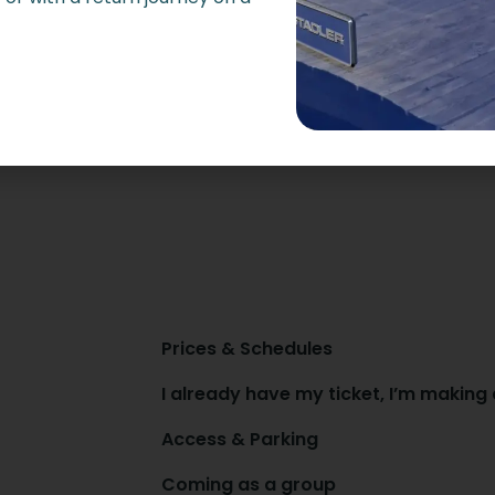
Prices & Schedules
I already have my ticket, I’m making
Access & Parking
Coming as a group