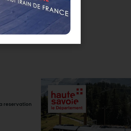
 a reservation