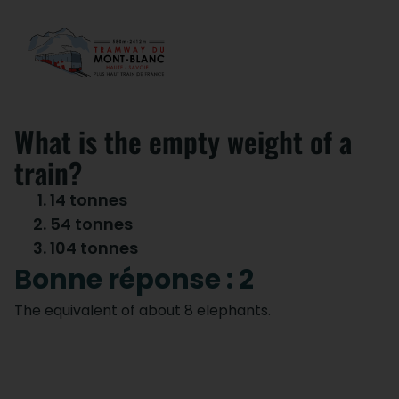
What is the empty weight of a
train?
14 tonnes
54 tonnes
104 tonnes
Bonne réponse : 2
The equivalent of about 8 elephants.