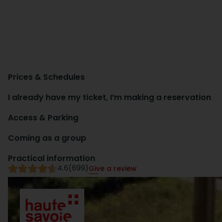
Prices & Schedules
I already have my ticket, I’m making a reservation
Access & Parking
Coming as a group
Practical information
4.6
(699)
Give a review