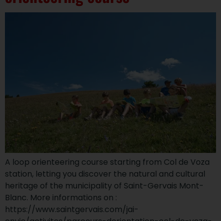
A loop orienteering course starting from Col de Voza
station, letting you discover the natural and cultural
heritage of the municipality of Saint-Gervais Mont-
Blanc. More informations on :
https://www.saintgervais.com/jai-