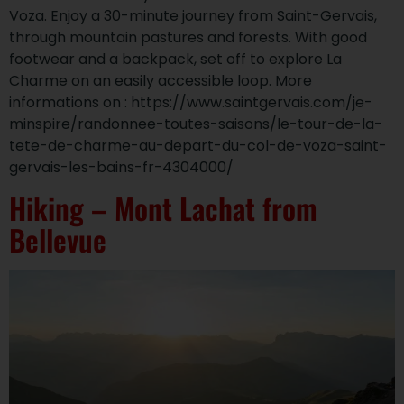
Voza. Enjoy a 30-minute journey from Saint-Gervais,
through mountain pastures and forests. With good
footwear and a backpack, set off to explore La
Charme on an easily accessible loop. More
informations on : https://www.saintgervais.com/je-
minspire/randonnee-toutes-saisons/le-tour-de-la-
tete-de-charme-au-depart-du-col-de-voza-saint-
gervais-les-bains-fr-4304000/
Hiking – Mont Lachat from
Bellevue