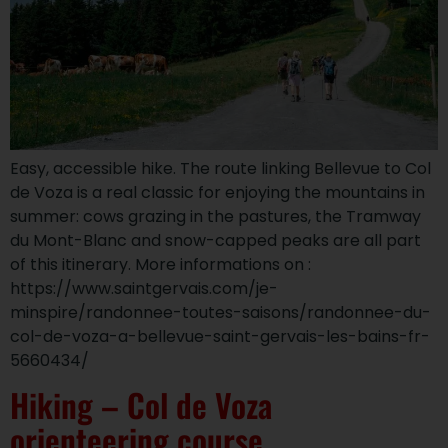
Easy, accessible hike. The route linking Bellevue to Col
de Voza is a real classic for enjoying the mountains in
summer: cows grazing in the pastures, the Tramway
du Mont-Blanc and snow-capped peaks are all part
of this itinerary. More informations on :
https://www.saintgervais.com/je-
minspire/randonnee-toutes-saisons/randonnee-du-
col-de-voza-a-bellevue-saint-gervais-les-bains-fr-
5660434/
Hiking – Col de Voza
orienteering course