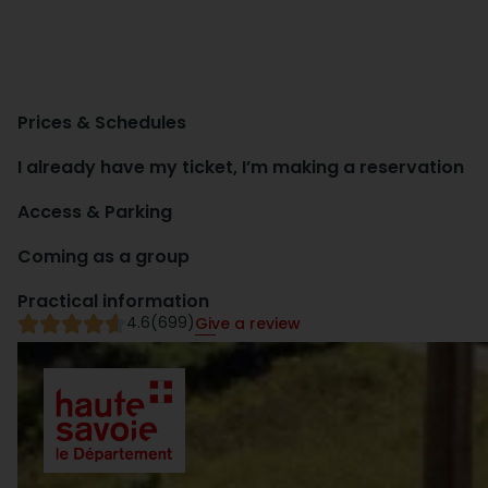
Prices & Schedules
I already have my ticket, I’m making a reservation
Access & Parking
Coming as a group
Practical information
4.6
(699)
Give a review