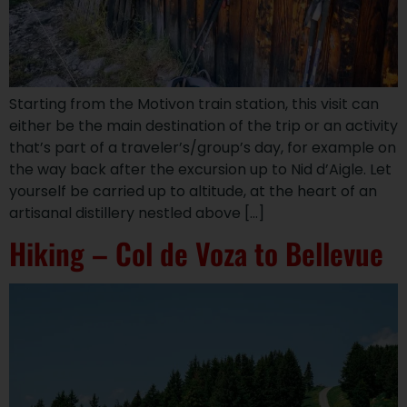
Starting from the Motivon train station, this visit can
either be the main destination of the trip or an activity
that’s part of a traveler’s/group’s day, for example on
the way back after the excursion up to Nid d’Aigle. Let
yourself be carried up to altitude, at the heart of an
artisanal distillery nestled above […]
Hiking – Col de Voza to Bellevue