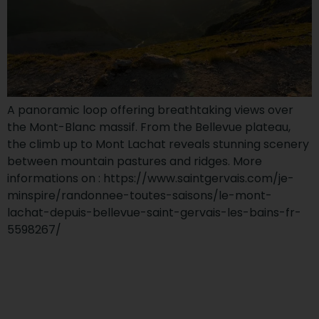
A panoramic loop offering breathtaking views over
the Mont-Blanc massif. From the Bellevue plateau,
the climb up to Mont Lachat reveals stunning scenery
between mountain pastures and ridges. More
informations on : https://www.saintgervais.com/je-
minspire/randonnee-toutes-saisons/le-mont-
lachat-depuis-bellevue-saint-gervais-les-bains-fr-
5598267/