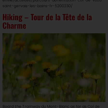
envie/activites/parcours-dorientation-col-de-voza-
saint-gervais-les-bains-fr-5200230/
Hiking – Tour de la Tête de la
Charme
Board the Tramway du Mont-Blanc as far as Col de