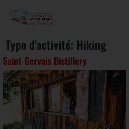
Type d'activité:
Hiking
Saint-Gervais Distillery